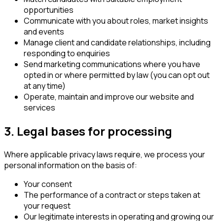
opportunities
Communicate with you about roles, market insights
and events
Manage client and candidate relationships, including
responding to enquiries
Send marketing communications where you have
opted in or where permitted by law (you can opt out
at any time)
Operate, maintain and improve our website and
services
3. Legal bases for processing
Where applicable privacy laws require, we process your
personal information on the basis of:
Your consent
The performance of a contract or steps taken at
your request
Our legitimate interests in operating and growing our