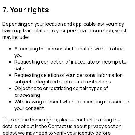
7. Your rights
Depending on your location and applicable law, you may
have rights in relation to your personal information, which
may include:
Accessing the personal information we hold about
you
Requesting correction of inaccurate or incomplete
data
Requesting deletion of your personal information,
subject to legal and contractual restrictions
Objecting to or restricting certain types of
processing
Withdrawing consent where processing is based on
your consent
To exercise these rights, please contact us using the
details set out in the
Contact us about privacy
section
below. We may need to verify your identity before