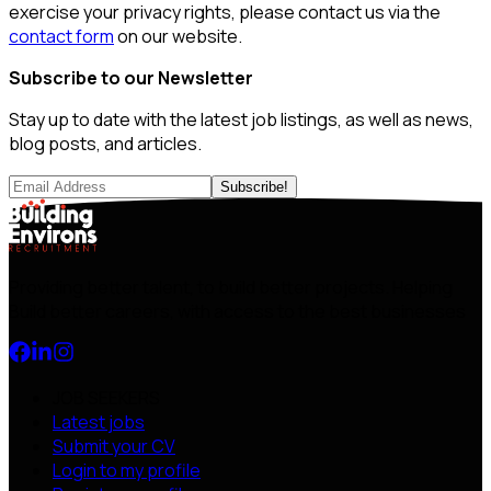
exercise your privacy rights, please contact us via the
contact form
on our website.
Subscribe to our Newsletter
Stay up to date with the latest job listings, as well as news,
blog posts, and articles.
Subscribe!
Providing better talent, to build better projects. Helping
Build better careers, with access to the best businesses
JOB SEEKERS
Latest jobs
Submit your CV
Login to my profile