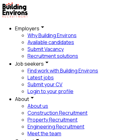
Employers
Why Building Environs
Available candidates
Submit Vacancy
Recruitment solutions
Job seekers
Find work with Building Environs
Latest jobs
Submit your CV
Login to your profile
About
About us
Construction Recruitment
Property Recruitment
Engineering Recruitment
Meet the team