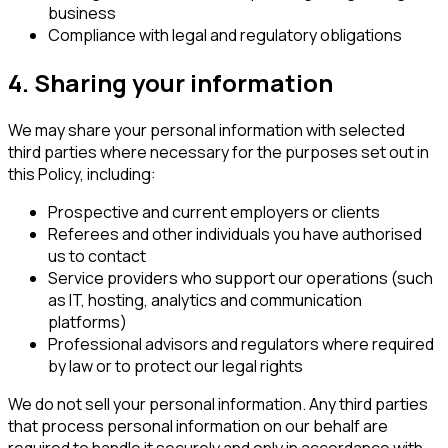
business
Compliance with legal and regulatory obligations
4. Sharing your information
We may share your personal information with selected
third parties where necessary for the purposes set out in
this Policy, including:
Prospective and current employers or clients
Referees and other individuals you have authorised
us to contact
Service providers who support our operations (such
as IT, hosting, analytics and communication
platforms)
Professional advisors and regulators where required
by law or to protect our legal rights
We do not sell your personal information. Any third parties
that process personal information on our behalf are