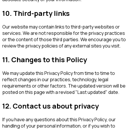
10. Third-party links
Our website may contain links to third-party websites or
services. We are not responsible for the privacy practices
or the content of those third parties. We encourage you to
review the privacy policies of any external sites you visit.
11. Changes to this Policy
We may update this Privacy Policy from time to time to
reflect changes in our practices, technology, legal
requirements or other factors. The updated version will be
posted on this page with a revised "Last updated" date.
12. Contact us about privacy
If you have any questions about this Privacy Policy, our
handling of your personal information, or if you wish to