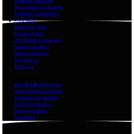
Register a profile
Recruitment Solutions
Available candidates
Podcasts
Meet the team
Privacy Policy
Why Building Environs
Submit Vacancy
News & Articles
Contact us
About us
EMPLOYERS
Why Building Environs
Recruitment solutions
Available candidates
Submit a vacancy
Blog & insights
Podcasts
COMPANY