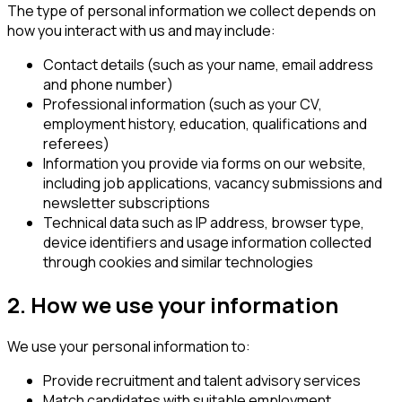
The type of personal information we collect depends on
how you interact with us and may include:
Contact details (such as your name, email address
and phone number)
Professional information (such as your CV,
employment history, education, qualifications and
referees)
Information you provide via forms on our website,
including job applications, vacancy submissions and
newsletter subscriptions
Technical data such as IP address, browser type,
device identifiers and usage information collected
through cookies and similar technologies
2. How we use your information
We use your personal information to:
Provide recruitment and talent advisory services
Match candidates with suitable employment