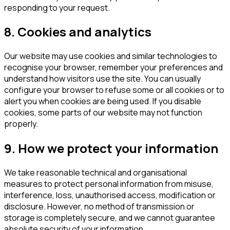
responding to your request.
8. Cookies and analytics
Our website may use cookies and similar technologies to
recognise your browser, remember your preferences and
understand how visitors use the site. You can usually
configure your browser to refuse some or all cookies or to
alert you when cookies are being used. If you disable
cookies, some parts of our website may not function
properly.
9. How we protect your information
We take reasonable technical and organisational
measures to protect personal information from misuse,
interference, loss, unauthorised access, modification or
disclosure. However, no method of transmission or
storage is completely secure, and we cannot guarantee
absolute security of your information.