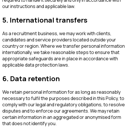
required to handle it securely and only in accordance with
our instructions and applicable law.
5. International transfers
As a recruitment business, we may work with clients,
candidates and service providers located outside your
country or region. Where we transfer personal information
internationally, we take reasonable steps to ensure that
appropriate safeguards are in place in accordance with
applicable data protection laws.
6. Data retention
We retain personal information for as long as reasonably
necessary to fulfil the purposes described in this Policy, to
comply with our legal and regulatory obligations, to resolve
disputes and to enforce our agreements. We may retain
certain information in an aggregated or anonymised form
that does not identify you.