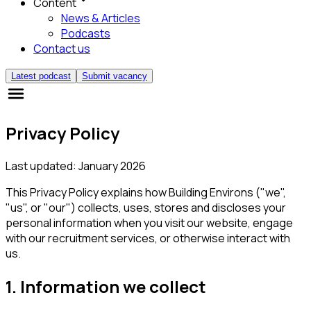
Content
News & Articles
Podcasts
Contact us
Latest podcast
Submit vacancy
Privacy Policy
Last updated: January 2026
This Privacy Policy explains how Building Environs ("we",
"us", or "our") collects, uses, stores and discloses your
personal information when you visit our website, engage
with our recruitment services, or otherwise interact with
us.
1. Information we collect